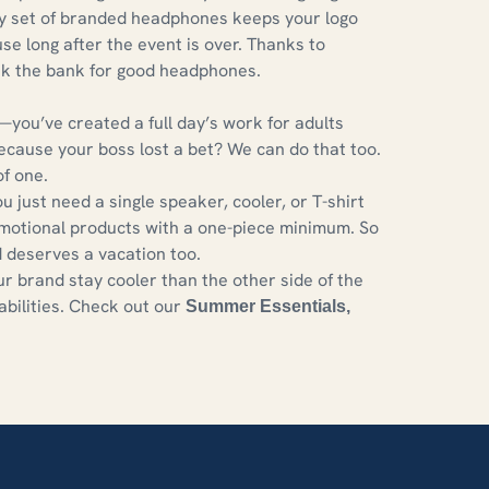
ty set of branded headphones keeps your logo
 use long after the event is over. Thanks to
ak the bank for good headphones.
you’ve created a full day’s work for adults
because your boss lost a bet? We can do that too.
f one.
ust need a single speaker, cooler, or T-shirt
omotional products with a one-piece minimum. So
deserves a vacation too.
r brand stay cooler than the other side of the
abilities. Check out our
Summer Essentials
,