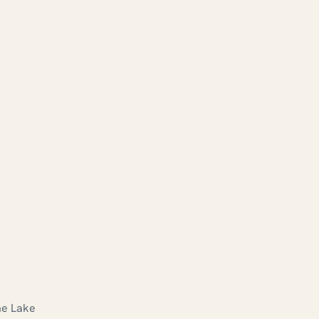
he Lake