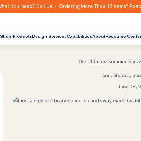
What You Need? Call Us! • Ordering More Than 12 Items? Rea
Shop Products
Design Services
Capabilities
About
Resource Cente
The Ultimate Summer Surviv
Sun, Shades, So
June 16, 