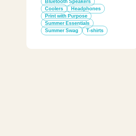
Bluetooth Speakers
Coolers
Headphones
Print with Purpose
Summer Essentials
Summer Swag
T-shirts