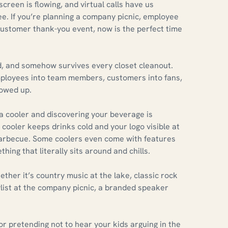
screen is flowing, and virtual calls have us
ee. If you’re planning a company picnic, employee
 customer thank-you event, now is the perfect time
aded, and somehow survives every closet cleanout.
mployees into team members, customers into fans,
howed up.
a cooler and discovering your beverage is
ooler keeps drinks cold and your logo visible at
 barbecue. Some coolers even come with features
thing that literally sits around and chills.
her it’s country music at the lake, classic rock
list at the company picnic, a branded speaker
or pretending not to hear your kids arguing in the