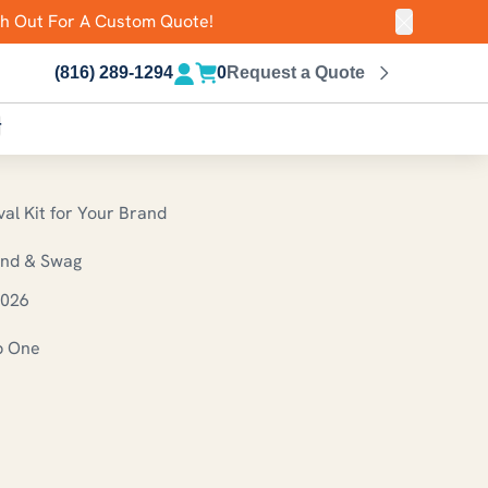
ch Out For A Custom Quote!
Close ann
(816) 289-1294
0
Request a Quote
r
al Kit for Your Brand
und & Swag
2026