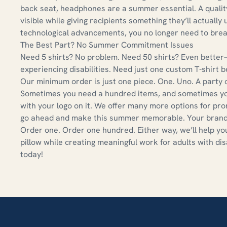
back seat, headphones are a summer essential. A quali
visible while giving recipients something they’ll actually
technological advancements, you no longer need to bre
The Best Part? No Summer Commitment Issues
Need 5 shirts? No problem. Need 50 shirts? Even better—
experiencing disabilities. Need just one custom T-shirt 
Our minimum order is just one piece. One. Uno. A party o
Sometimes you need a hundred items, and sometimes you j
with your logo on it. We offer many more options for pr
go ahead and make this summer memorable. Your brand 
Order one. Order one hundred. Either way, we’ll help you
pillow while creating meaningful work for adults with dis
today!