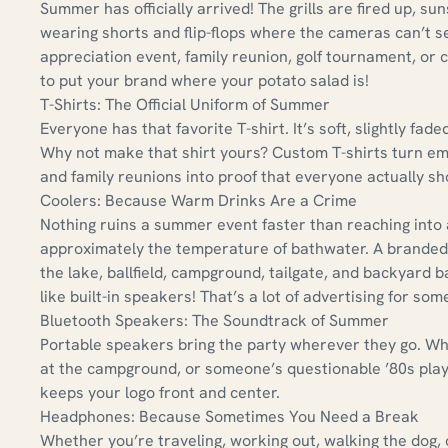
Summer has officially arrived! The grills are fired up, sun
wearing shorts and flip-flops where the cameras can’t s
appreciation event, family reunion, golf tournament, or
to put your brand where your potato salad is!
T-Shirts: The Official Uniform of Summer
Everyone has that favorite T-shirt. It’s soft, slightly f
Why not make that shirt yours? Custom T-shirts turn e
and family reunions into proof that everyone actually s
Coolers: Because Warm Drinks Are a Crime
Nothing ruins a summer event faster than reaching into 
approximately the temperature of bathwater. A branded c
the lake, ballfield, campground, tailgate, and backyard
like built-in speakers! That’s a lot of advertising for some
Bluetooth Speakers: The Soundtrack of Summer
Portable speakers bring the party wherever they go. Whet
at the campground, or someone’s questionable ’80s play
keeps your logo front and center.
Headphones: Because Sometimes You Need a Break
Whether you’re traveling, working out, walking the dog, 