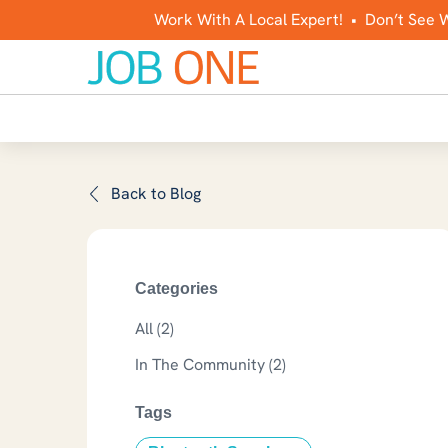
Work With A Local Expert! • Don’t See 
Back to Blog
Categories
All (2)
Posts
In The Community (2
)
Tags