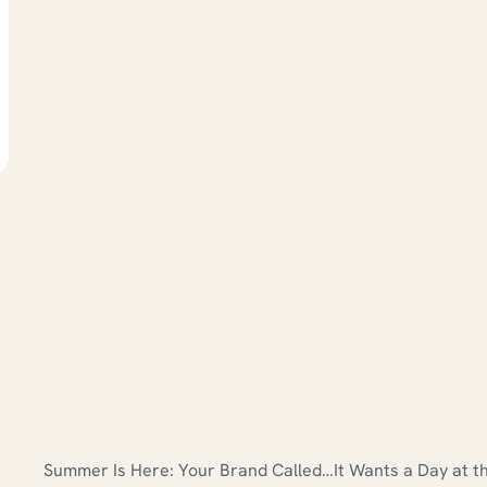
Summer Is Here: Your Brand Called…It Wants a Day at t