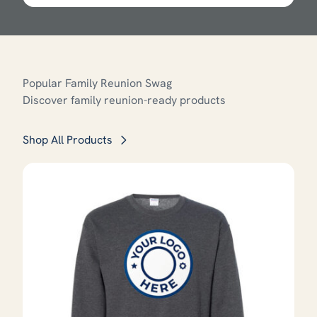
Popular Family Reunion Swag
Discover family reunion-ready products
Shop All Products