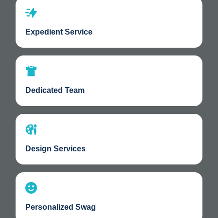
Expedient Service
Dedicated Team
Design Services
Personalized Swag