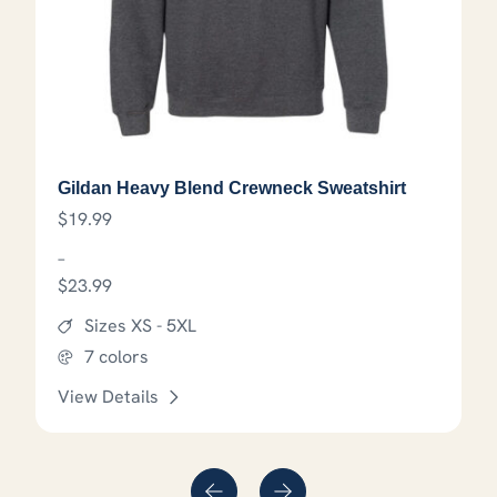
Gildan Heavy Blend Crewneck Sweatshirt
$
19.99
–
$
23.99
Price range: $19.99 through $23.99
Sizes XS - 5XL
7 colors
View Details
that may be chosen on the product page
This product has options that