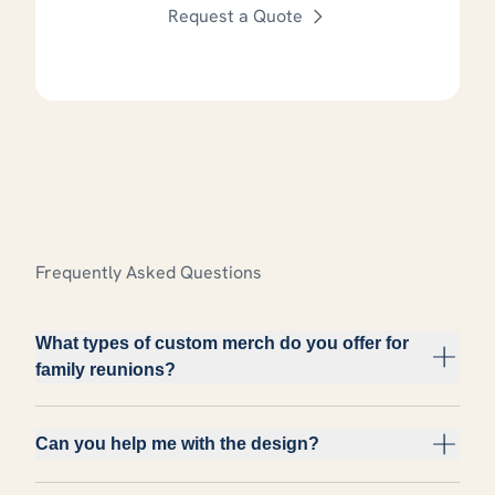
Request a Quote
Frequently Asked Questions
What types of custom merch do you offer for
family reunions?
Can you help me with the design?