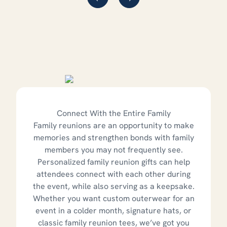
Connect With the Entire Family
Family reunions are an opportunity to make
memories and strengthen bonds with family
members you may not frequently see.
Personalized family reunion gifts can help
attendees connect with each other during
the event, while also serving as a keepsake.
Whether you want custom outerwear for an
event in a colder month, signature hats, or
classic family reunion tees, we’ve got you