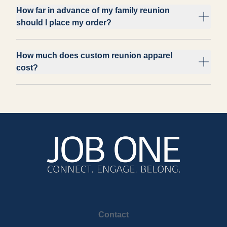
How far in advance of my family reunion
should I place my order?
How much does custom reunion apparel
cost?
Contact