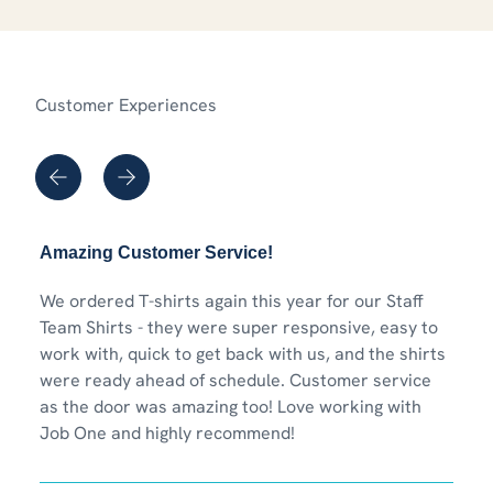
Customer Experiences
Amazing Customer Service!
We ordered T-shirts again this year for our Staff
Team Shirts - they were super responsive, easy to
work with, quick to get back with us, and the shirts
were ready ahead of schedule. Customer service
as the door was amazing too! Love working with
Job One and highly recommend!