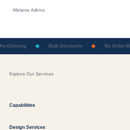
- Melanie Adkins
-Ordering
Bulk Discounts
No Order Min
Explore Our Services
Capabilities
Design Services