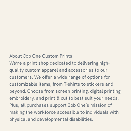
About Job One Custom Prints
We’re a print shop dedicated to delivering high-
quality custom apparel and accessories to our
customers. We offer a wide range of options for
customizable items, from T-shirts to stickers and
beyond. Choose from screen printing, digital printing,
embroidery, and print & cut to best suit your needs.
Plus, all purchases support Job One’s mission of
making the workforce accessible to individuals with
physical and developmental disabilities.