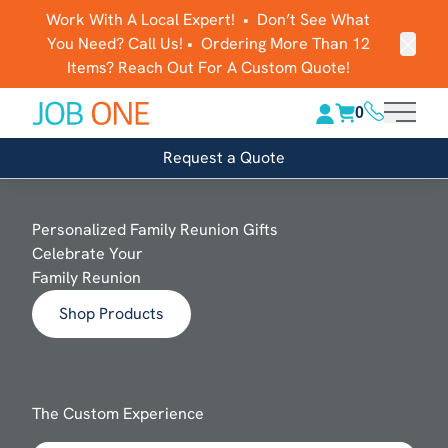
Work With A Local Expert! • Don’t See What
You Need? Call Us! • Ordering More Than 12
Clos
Items? Reach Out For A Custom Quote!
(816) 289-1
0
Main 
Request a Quote
Personalized Family Reunion Gifts
Celebrate Your
Family Reunion
Shop Products
The Custom Experience