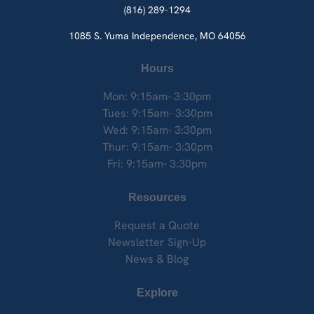
(816) 289-1294
1085 S. Yuma
Independence, MO 64056
Hours
Mon: 9:15am- 3:30pm
Tues: 9:15am- 3:30pm
Wed: 9:15am- 3:30pm
Thur: 9:15am- 3:30pm
Fri: 9:15am- 3:30pm
Resources
Request a Quote
Newsletter Sign-Up
News & Blog
Explore