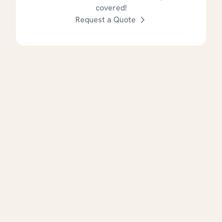
covered!
Request a Quote