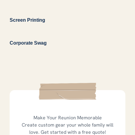
Screen Printing
Corporate Swag
Make Your Reunion Memorable
Create custom gear your whole family will
love. Get started with a free quote!