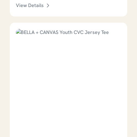
View Details
This product has options that