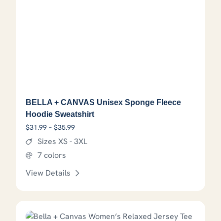
BELLA + CANVAS Unisex Sponge Fleece
Hoodie Sweatshirt
Price range: $31.99 through $35.99
$
31.99
–
$
35.99
Sizes XS - 3XL
7 colors
View Details
This product has options that