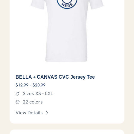
BELLA + CANVAS CVC Jersey Tee
Price range: $12.99 through $20.99
$
12.99
–
$
20.99
Sizes XS - 5XL
22 colors
View Details
This product has options that