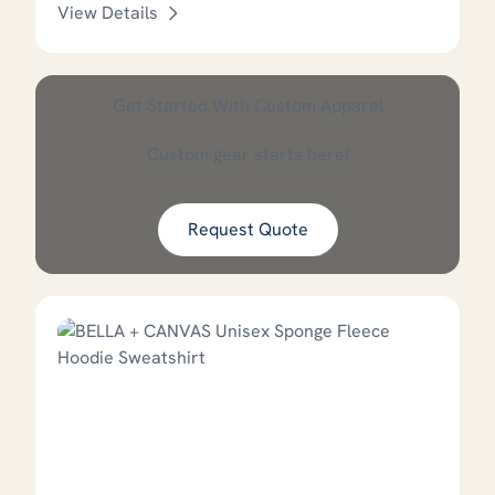
View Details
This product has options that
Get Started With Custom Apparel
Custom gear starts here!
Request Quote