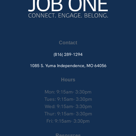
Contact
(816) 289-1294
1085 S. Yuma
Independence, MO 64056
Hours
Mon: 9:15am- 3:30pm
Tues: 9:15am- 3:30pm
Wed: 9:15am- 3:30pm
Thur: 9:15am- 3:30pm
Fri: 9:15am- 3:30pm
Resources