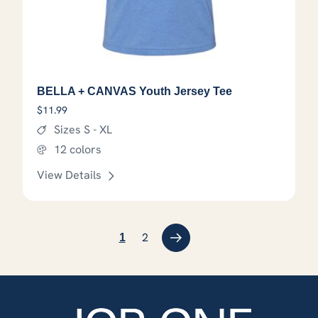
BELLA + CANVAS Youth Jersey Tee
$
11.99
Sizes S - XL
12 colors
View Details
This product has options that
2
→
1