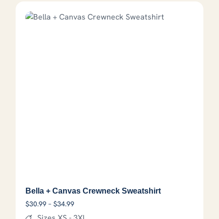
Bella + Canvas Crewneck Sweatshirt
Price range: $30.99 through $34.99
$
30.99
–
$
34.99
Sizes XS - 3XL