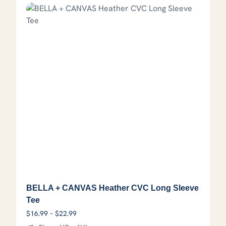
BELLA + CANVAS Heather CVC Long Sleeve
Tee
Price range: $16.99 through $22.99
$
16.99
–
$
22.99