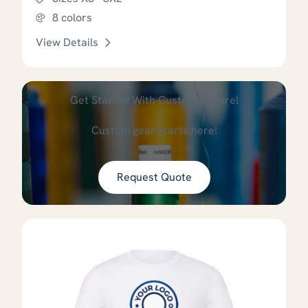
8 colors
View Details
This product has options that
Get Started With Custom Apparel
Custom gear starts here!
Request Quote