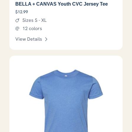
BELLA + CANVAS Youth CVC Jersey Tee
$
12.99
Sizes S - XL
12 colors
View Details
This product has options that