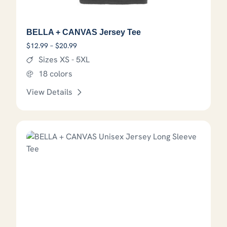
BELLA + CANVAS Jersey Tee
Price range: $12.99 through $20.99
$
12.99
–
$
20.99
Sizes XS - 5XL
18 colors
View Details
This product has options that