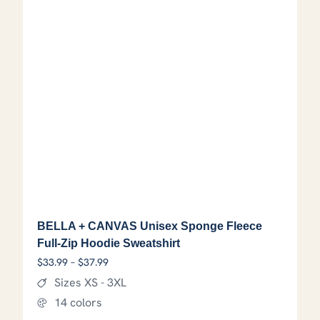
BELLA + CANVAS Unisex Sponge Fleece
Full-Zip Hoodie Sweatshirt
Price range: $33.99 through $37.99
$
33.99
–
$
37.99
Sizes XS - 3XL
14 colors