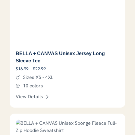
BELLA + CANVAS Unisex Jersey Long
Sleeve Tee
Price range: $16.99 through $22.99
$
16.99
–
$
22.99
Sizes XS - 4XL
10 colors
View Details
This product has options that