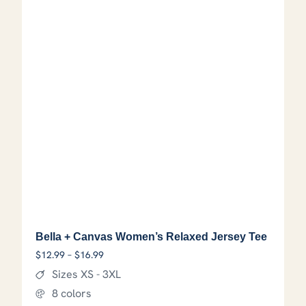
Bella + Canvas Women’s Relaxed Jersey Tee
Price range: $12.99 through $16.99
$
12.99
–
$
16.99
Sizes XS - 3XL
8 colors