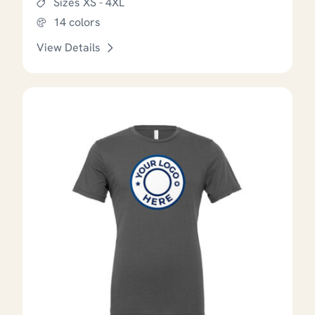
Sizes XS - 4XL
14 colors
View Details
This product has options that