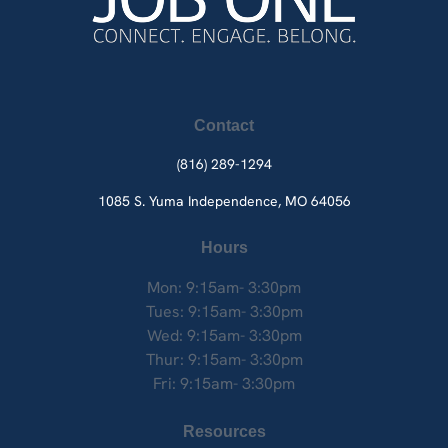
Contact
(816) 289-1294
1085 S. Yuma
Independence, MO 64056
Hours
Mon: 9:15am- 3:30pm
Tues: 9:15am- 3:30pm
Wed: 9:15am- 3:30pm
Thur: 9:15am- 3:30pm
Fri: 9:15am- 3:30pm
Resources