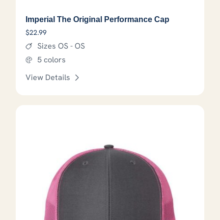
Imperial The Original Performance Cap
$
22.99
Sizes OS - OS
5 colors
View Details
This product has options that