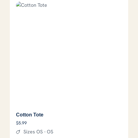
Cotton Tote
$
5.99
Sizes OS - OS