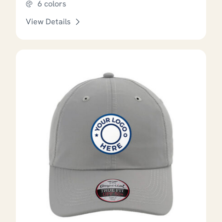
6 colors
View Details
This product has options that