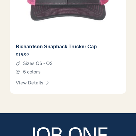
Richardson Snapback Trucker Cap
$
15.99
Sizes OS - OS
5 colors
View Details
This product has options that