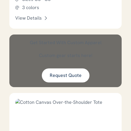
3 colors
View Details
This product has options that
Get Started With Custom Apparel
Custom gear starts here!
Request Quote