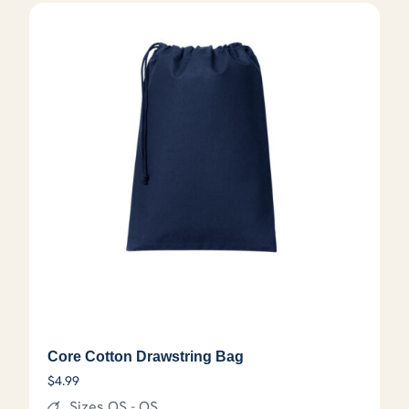
Core Cotton Drawstring Bag
$
4.99
Sizes OS - OS