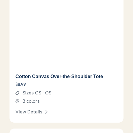
Cotton Canvas Over-the-Shoulder Tote
$
8.99
Sizes OS - OS
3 colors
View Details
This product has options that