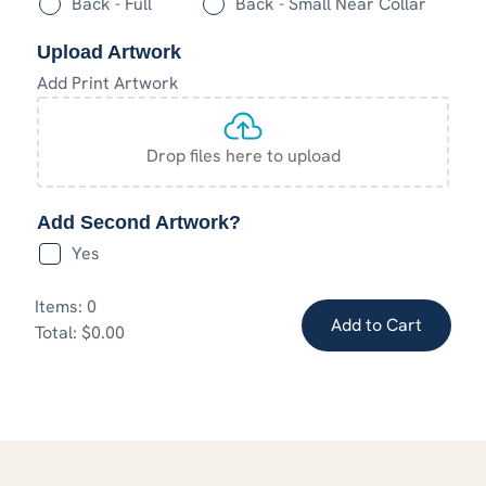
Back - Full
Back - Small Near Collar
Upload Artwork
Add Print Artwork
Drop files here to upload
Add Second Artwork?
Yes
Items
:
0
Add to Cart
Total
:
$0.00
0
Items.
Your
total
is