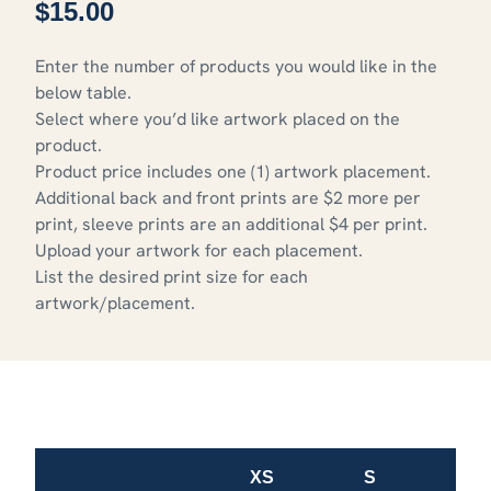
$
15.00
Enter the number of products you would like in the
below table.
Select where you’d like artwork placed on the
product.
Product price includes one (1) artwork placement.
Additional back and front prints are $2 more per
print, sleeve prints are an additional $4 per print.
Upload your artwork for each placement.
List the desired print size for each
artwork/placement.
XS
S