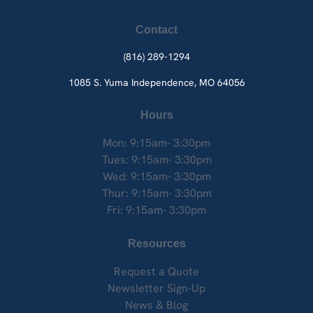
Contact
(816) 289-1294
1085 S. Yuma
Independence, MO 64056
Hours
Mon: 9:15am- 3:30pm
Tues: 9:15am- 3:30pm
Wed: 9:15am- 3:30pm
Thur: 9:15am- 3:30pm
Fri: 9:15am- 3:30pm
Resources
Request a Quote
Newsletter Sign-Up
News & Blog