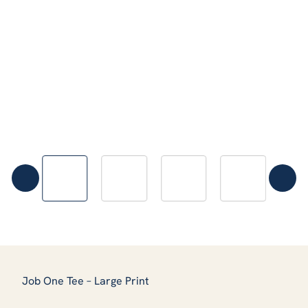
Job One Tee – Large Print