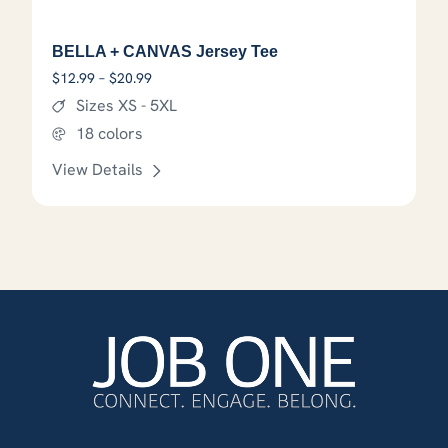
BELLA + CANVAS Jersey Tee
Price range: $12.99 through $20.99
$
12.99
–
$
20.99
Sizes XS - 5XL
18 colors
View Details
This product has options that