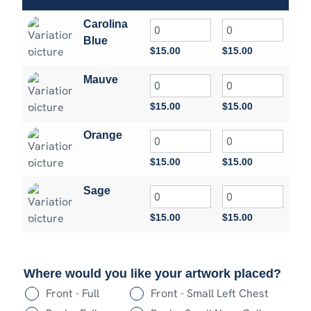
Carolina
Blue
$
15.00
$
15.00
$
15
Mauve
$
15.00
$
15.00
$
15
Orange
$
15.00
$
15.00
$
15
Sage
$
15.00
$
15.00
$
15
Where would you like your artwork placed?
Front - Full
Front - Small Left Chest