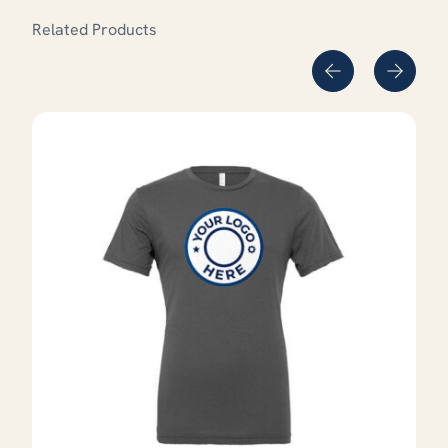
Related Products