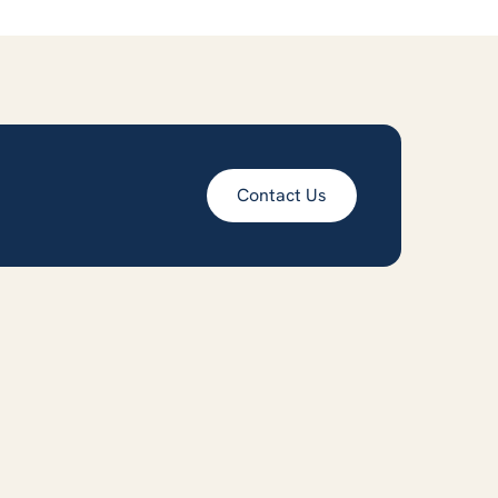
Contact Us