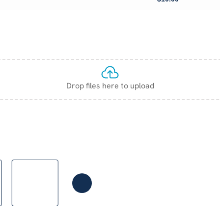
Drop files here to upload