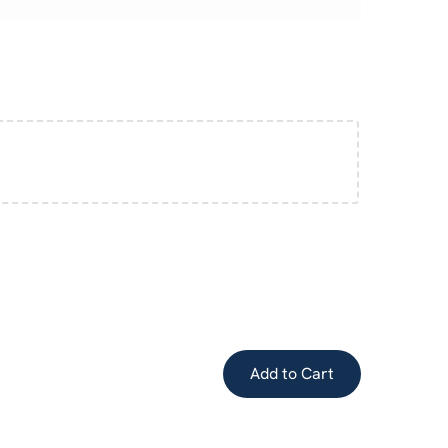
Add to Cart