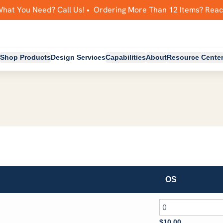
What You Need? Call Us! • Ordering More Than 12 Items? Rea
Shop Products
Design Services
Capabilities
About
Resource Cente
OS
$
10.00