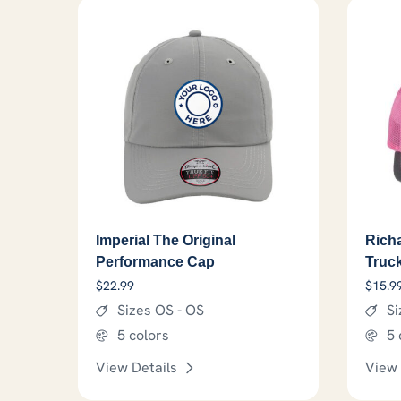
Imperial The Original
Rich
Performance Cap
Truc
$
22.99
$
15.9
Sizes OS - OS
Si
5 colors
5 
View Details
View 
This product has options that 