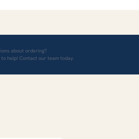
ions about ordering?
 to help! Contact our team today.