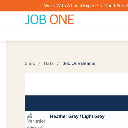
Work With A Local Expert! • Don’t See 
Shop
/
Hats
/
Job One Beanie
Job One Beanie
$
10.00
Stay warm and support Job One with a beanie!
Heather Grey / Light Grey