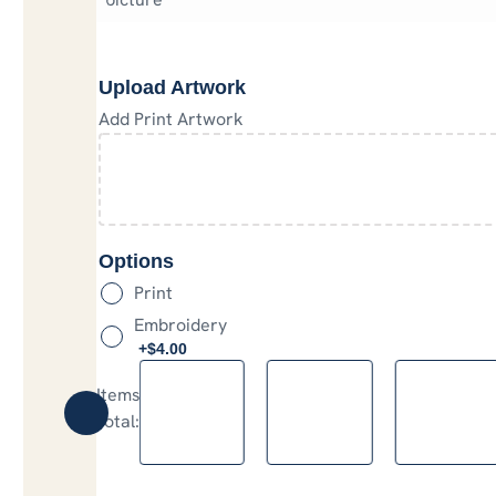
Upload Artwork
Add Print Artwork
Options
Print
Embroidery
+$
4.00
Items
:
0
Total
:
$0.00
0
Items.