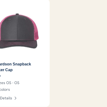
ardson Snapback
ker Cap
9
zes OS - OS
colors
Details
may be chosen on the product page
This product has options that may be chosen on th