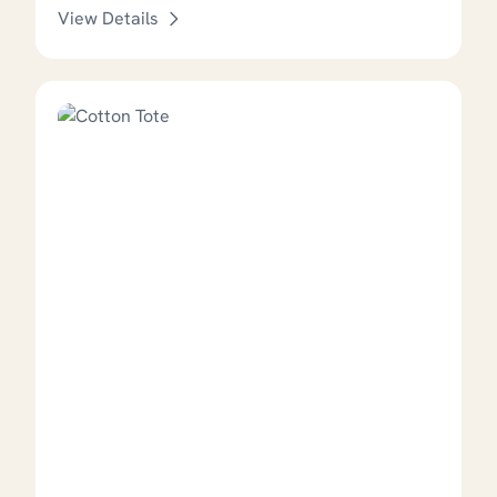
View Details
This product has options that