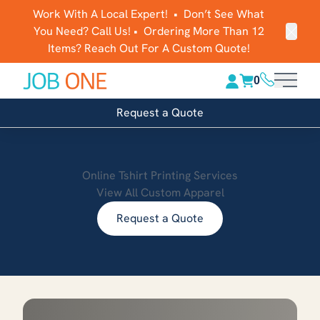
Work With A Local Expert! • Don’t See What
You Need? Call Us! • Ordering More Than 12
Clos
Items? Reach Out For A Custom Quote!
(816) 289-1
0
Main 
Request a Quote
Online Tshirt Printing Services
View All Custom Apparel
Request a Quote