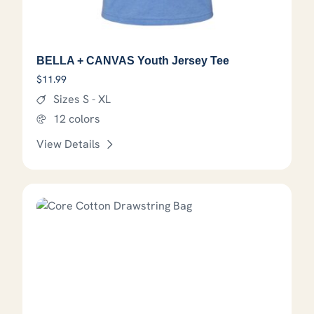
BELLA + CANVAS Youth Jersey Tee
$
11.99
Sizes S - XL
12 colors
View Details
This product has options that