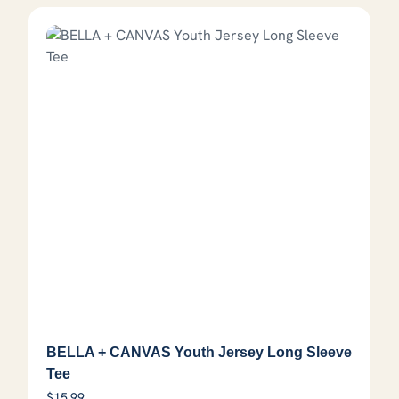
BELLA + CANVAS Youth Jersey Long Sleeve
Tee
$
15.99