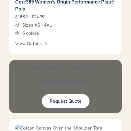
Core365 Women’s Origin Performance Piqué
Polo
Price range: $18.99 through $24.99
$
18.99
–
$
24.99
Sizes XS - 4XL
5 colors
View Details
This product has options that
Get Started With Custom Apparel
Custom gear starts here!
Request Quote