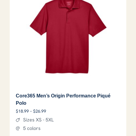
Core365 Men’s Origin Performance Piqué
Polo
Price range: $18.99 through $26.99
$
18.99
–
$
26.99
Sizes XS - 5XL
5 colors