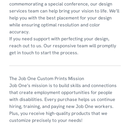
commemorating a special conference, our design
services team can help bring your vision to life. We’ll
help you with the best placement for your design
while ensuring optimal resolution and color
accuracy.
If you need support with perfecting your design,
reach out to us
. Our responsive team will promptly
get in touch to start the process.
The Job One Custom Prints Mission
Job One’s
mission
is to build skills and connections
that create employment opportunities for people
with disabilities. Every purchase helps us continue
hiring, training, and paying new Job One workers.
Plus, you receive high-quality products that we
customize precisely to your needs!