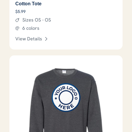
Cotton Tote
$
5.99
Sizes OS - OS
6 colors
View Details
This product has options that