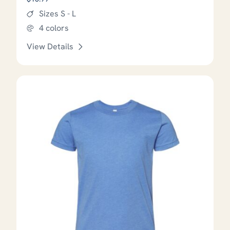
Sizes S - L
4 colors
View Details
This product has options that