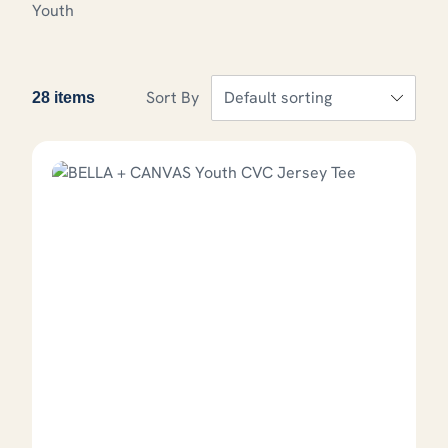
Youth
Sort By
28 items