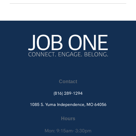
Contact
(816) 289-1294
1085 S. Yuma
Independence, MO 64056
Hours
Mon: 9:15am- 3:30pm