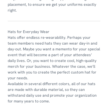
placement, to ensure we get your uniforms exactly
right.
Hats for Everyday Wear
Hats
offer endless re-wearability. Perhaps your
team members need hats they can wear day-in and
day-out. Maybe you want a memento for your special
event that will become a part of your attendees’
daily lives. Or, you want to create cool, high-quality
merch for your business. Whatever the case, we’ll
work with you to create the perfect custom hat for
your needs.
Available in several different colors, all of our hats
are made with durable material, so they can
withstand daily use and promote your organization
for many years to come.