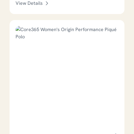
View Details
This product has options that