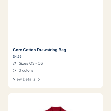
Core Cotton Drawstring Bag
$
4.99
Sizes OS - OS
3 colors
View Details
This product has options that