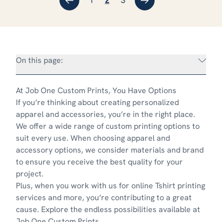
←
1
3
→
2
On this page:
At Job One Custom Prints, You Have Options
If you’re thinking about creating personalized
apparel and accessories, you’re in the right place.
We offer a wide range of custom printing options to
suit every use. When choosing apparel and
accessory options, we consider materials and brand
to ensure you receive the best quality for your
project.
Plus, when you work with us for online Tshirt printing
services and more, you’re contributing to
a great
cause
. Explore the endless possibilities available at
Job One Custom Prints.