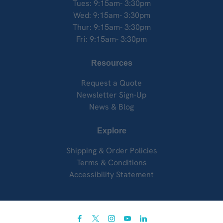
Tues: 9:15am- 3:30pm
Wed: 9:15am- 3:30pm
Thur: 9:15am- 3:30pm
Fri: 9:15am- 3:30pm
Resources
Request a Quote
Newsletter Sign-Up
News & Blog
Explore
Shipping & Order Policies
Terms & Conditions
Accessibility Statement
facebook
twitter
instagram
youtube
linkedin