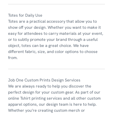
Totes for Daily Use
Tot
es
are a practical accessory that allow you to
show off your design. Whether you want to make it
easy for attendees to carry materials at your event,
or to subtly promote your brand through a useful
object, totes can be a great choice. We have
different fabric, size, and color options to choose
from.
Job One Custom Prints Design Services
We are always ready to
help you discover the
perfect design
for your custom gear. As part of our
online Tshirt printing services and all other custom
apparel options, our design team is here to help.
Whether you’re creating custom merch or