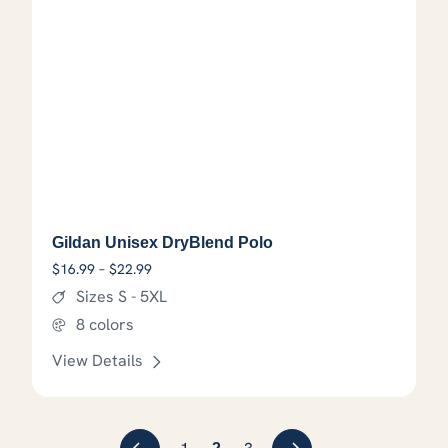
Gildan Unisex DryBlend Polo
Price range: $16.99 through $22.99
$
16.99
–
$
22.99
Sizes S - 5XL
8 colors
View Details
This product has options that