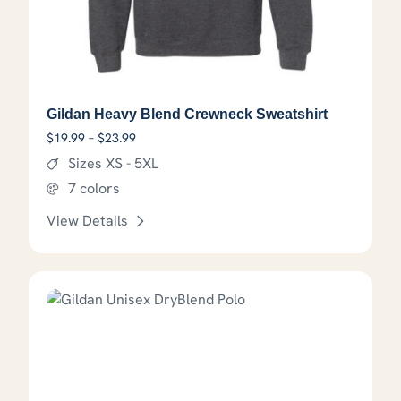
Gildan Heavy Blend Crewneck Sweatshirt
Price range: $19.99 through $23.99
$
19.99
–
$
23.99
Sizes XS - 5XL
7 colors
View Details
This product has options that