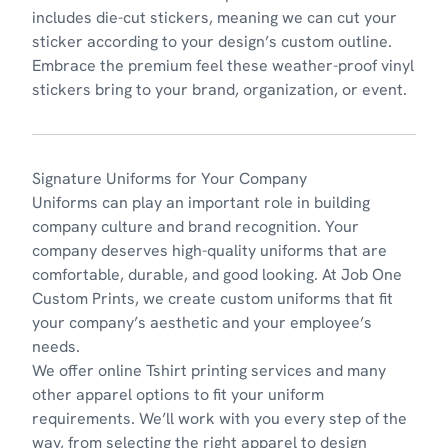
includes die-cut stickers, meaning we can cut your
sticker according to your design’s custom outline.
Embrace the premium feel these
weather-proof vinyl
stickers
bring to your brand, organization, or event.
Signature Uniforms for Your Company
Uniforms
can play an important role in building
company culture and brand recognition. Your
company deserves high-quality uniforms that are
comfortable, durable, and good looking. At Job One
Custom Prints, we create custom uniforms that fit
your company’s aesthetic and your employee’s
needs.
We offer online Tshirt printing services and many
other apparel options to fit your uniform
requirements. We’ll work with you every step of the
way, from selecting the right apparel to design