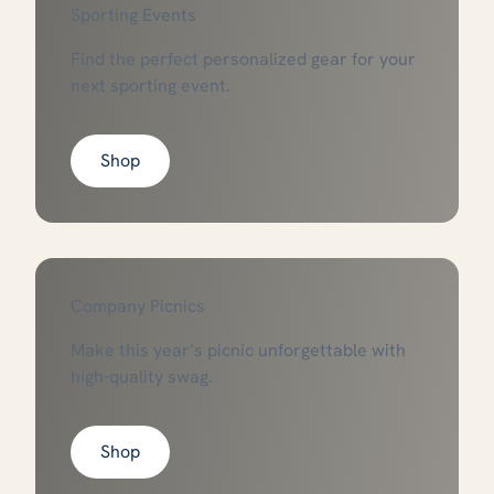
Sporting Events
Find the perfect personalized gear for your
next sporting event.
Shop
Company Picnics
Make this year’s picnic unforgettable with
high-quality swag.
Shop