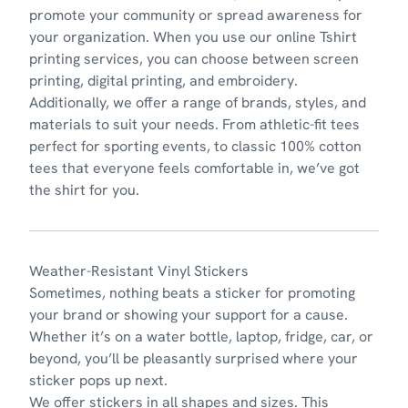
promote your community or spread awareness for
your organization. When you use our online Tshirt
printing services, you can choose between screen
printing, digital printing, and embroidery.
Additionally, we offer a range of brands, styles, and
materials to suit your needs. From athletic-fit tees
perfect for sporting events, to classic 100% cotton
tees that everyone feels comfortable in, we’ve got
the shirt for you.
Weather-Resistant Vinyl Stickers
Sometimes, nothing beats a sticker for promoting
your brand or showing your support for a cause.
Whether it’s on a water bottle, laptop, fridge, car, or
beyond, you’ll be pleasantly surprised where your
sticker pops up next.
We offer stickers in all shapes and sizes. This