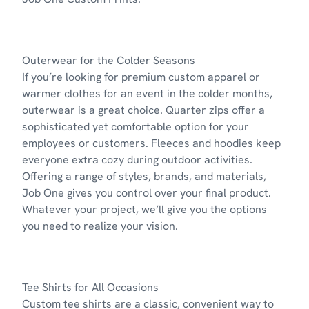
Outerwear for the Colder Seasons
If you’re looking for premium custom apparel or
warmer clothes for an event in the colder months,
outerwear
is a great choice. Quarter zips offer a
sophisticated yet comfortable option for your
employees or customers. Fleeces and hoodies keep
everyone extra cozy during outdoor activities.
Offering a range of styles, brands, and materials,
Job One gives you control over your final product.
Whatever your project, we’ll give you the options
you need to realize your vision.
Tee Shirts for All Occasions
Custom tee shirts
are a classic, convenient way to