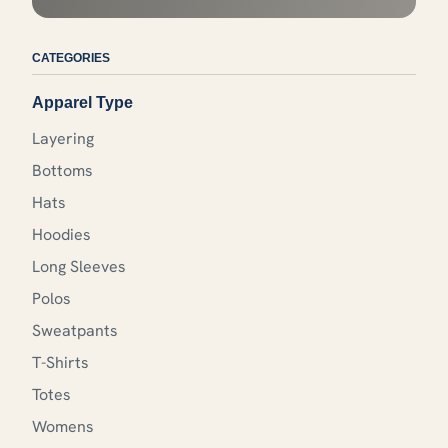
CATEGORIES
Apparel Type
Layering
Bottoms
Hats
Hoodies
Long Sleeves
Polos
Sweatpants
T-Shirts
Totes
Womens