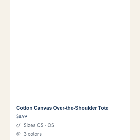
Cotton Canvas Over-the-Shoulder Tote
$
8.99
Sizes OS - OS
3 colors