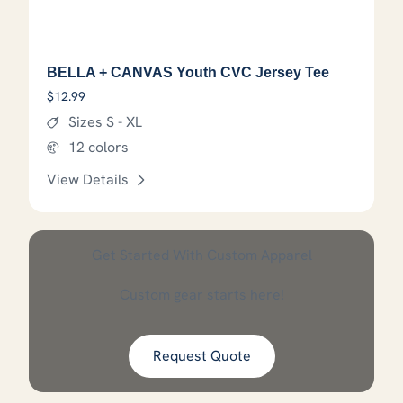
BELLA + CANVAS Youth CVC Jersey Tee
$
12.99
Sizes S - XL
12 colors
View Details
This product has options that
Get Started With Custom Apparel
Custom gear starts here!
Request Quote