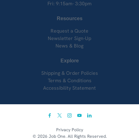
Fri: 9:15am- 3:30pm
Resources
Request a Quote
Newsletter Sign-Up
News & Blog
Explore
Shipping & Order Policies
Terms & Conditions
Accessibility Statement
facebook
twitter
instagram
youtube
linkedin
Privacy Policy
© 2026 Job One. All Rights Reserved.