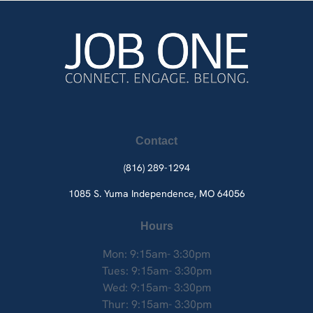
Contact
(816) 289-1294
1085 S. Yuma
Independence, MO 64056
Hours
Mon: 9:15am- 3:30pm
Tues: 9:15am- 3:30pm
Wed: 9:15am- 3:30pm
Thur: 9:15am- 3:30pm