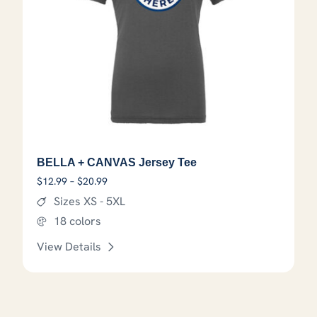
BELLA + CANVAS Jersey Tee
Price range: $12.99 through $20.99
$
12.99
–
$
20.99
Sizes XS - 5XL
18 colors
View Details
This product has options that