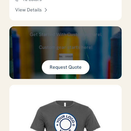
View Details
This product has options that
Get Started With Custom Apparel
Custom gear starts here!
Request Quote