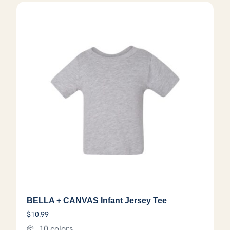
BELLA + CANVAS Infant Jersey Tee
$
10.99
10 colors